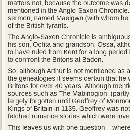
matters not, because the outcome was dec
mentioned in the Anglo-Saxon Chronicle. Gi
sermon, named Maelgwn (with whom he 
of the British tyrants.
The Anglo-Saxon Chronicle is ambiguous
his son, Ochta and grandson, Ossa, alt
to have ruled from Kent for a long period
to confront the Britons at Badon.
So, although Arthur is not mentioned as a
the genealogies it seems certain that he 
Britons for over 40 years. Although men
sources such as The Mabinogion, (partly 
largely forgotten until Geoffrey of Monmou
Kings of Britain in 1135. Geoffrey was not
fetched romance stories which were inven
This leaves us with one question – wher