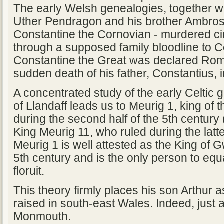
The early Welsh genealogies, together wit
Uther Pendragon and his brother Ambros
Constantine the Cornovian - murdered ci
through a supposed family bloodline to C
Constantine the Great was declared Rom
sudden death of his father, Constantius, 
A concentrated study of the early Celtic
of Llandaff leads us to Meurig 1, king of th
during the second half of the 5th century
King Meurig 11, who ruled during the latte
Meurig 1 is well attested as the King of 
5th century and is the only person to eq
floruit.
This theory firmly places his son Arthur
raised in south-east Wales. Indeed, just 
Monmouth.