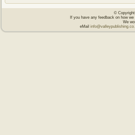
© Copyright
If you have any feedback on how we 
We wou
eMail
info@valleypublishing.c