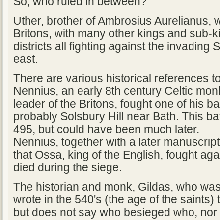
So, who ruled in between?
Uther, brother of Ambrosius Aurelianus, w
Britons, with many other kings and sub-ki
districts all fighting against the invadin
east.
There are various historical references to
Nennius, an early 8th century Celtic monk
leader of the Britons, fought one of his ba
probably Solsbury Hill near Bath. This bat
495, but could have been much later.
Nennius, together with a later manuscrip
that Ossa, king of the English, fought ag
died during the siege.
The historian and monk, Gildas, who was 
wrote in the 540's (the age of the saints) 
but does not say who besieged who, nor