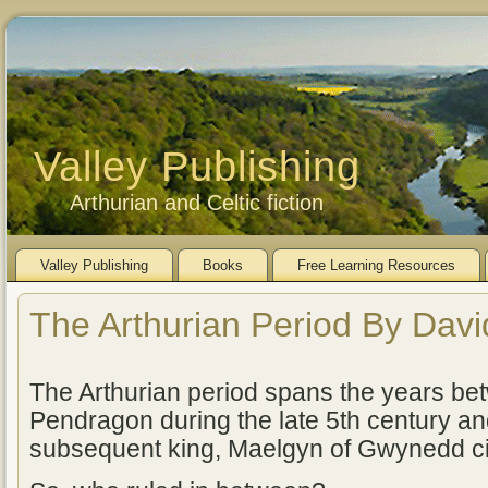
Valley Publishing
Arthurian and Celtic fiction
Valley Publishing
Books
Free Learning Resources
The Arthurian Period By Dav
The Arthurian period spans the years bet
Pendragon during the late 5th century an
subsequent king, Maelgyn of Gwynedd c